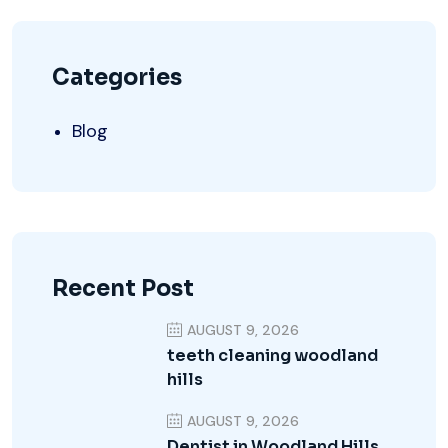
Categories
Blog
Recent Post
AUGUST 9, 2026
teeth cleaning woodland
hills
AUGUST 9, 2026
Dentist in Woodland Hills