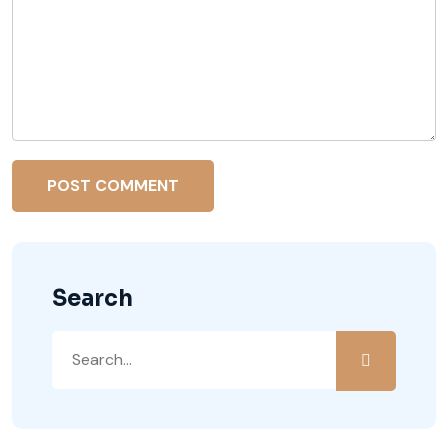
Search