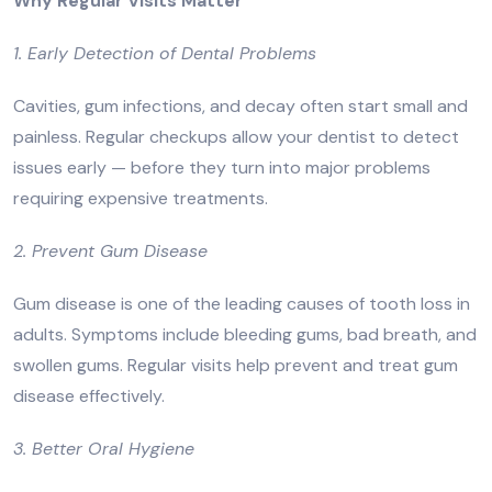
Why Regular Visits Matter
1. Early Detection of Dental Problems
Cavities, gum infections, and decay often start small and
painless. Regular checkups allow your dentist to detect
issues early — before they turn into major problems
requiring expensive treatments.
2. Prevent Gum Disease
Gum disease is one of the leading causes of tooth loss in
adults. Symptoms include bleeding gums, bad breath, and
swollen gums. Regular visits help prevent and treat gum
disease effectively.
3. Better Oral Hygiene