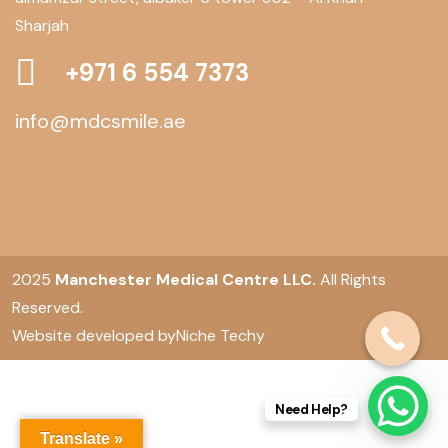
Sharjah
+971 6 554 7373
info@mdcsmile.ae
2025
Manchester Medical Centre LLC.
All Rights
Reserved.
Website developed by
Niche Techy
Need Help?
Translate »