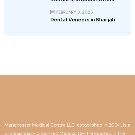
FEBRUARY 8, 2026
Dental Veneers in Sharjah
Manchester Medical Centre LLC, established in 2004, is a
professionally organized Medical Centre located in the