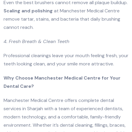
Even the best brushers cannot remove all plaque buildup.
Scaling and polishing
at Manchester Medical Centre
remove tartar, stains, and bacteria that daily brushing
cannot reach.
4. Fresh Breath & Clean Teeth
Professional cleanings leave your mouth feeling fresh, your
teeth looking clean, and your smile more attractive.
Why Choose Manchester Medical Centre for Your
Dental Care?
Manchester Medical Centre offers complete dental
services in Sharjah with a team of experienced dentists,
modern technology, and a comfortable, family-friendly
environment. Whether it’s dental cleaning, fillings, braces,