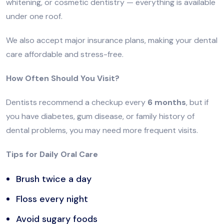
whitening, or cosmetic dentistry — everything is available
under one roof.
We also accept major insurance plans, making your dental
care affordable and stress-free.
How Often Should You Visit?
Dentists recommend a checkup every
6 months
, but if
you have diabetes, gum disease, or family history of
dental problems, you may need more frequent visits.
Tips for Daily Oral Care
Brush twice a day
Floss every night
Avoid sugary foods