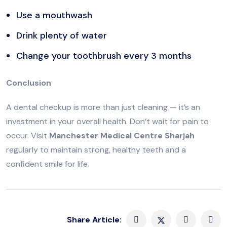
Use a mouthwash
Drink plenty of water
Change your toothbrush every 3 months
Conclusion
A dental checkup is more than just cleaning — it’s an
investment in your overall health. Don’t wait for pain to
occur. Visit
Manchester Medical Centre Sharjah
regularly to maintain strong, healthy teeth and a
confident smile for life.
Share Article: