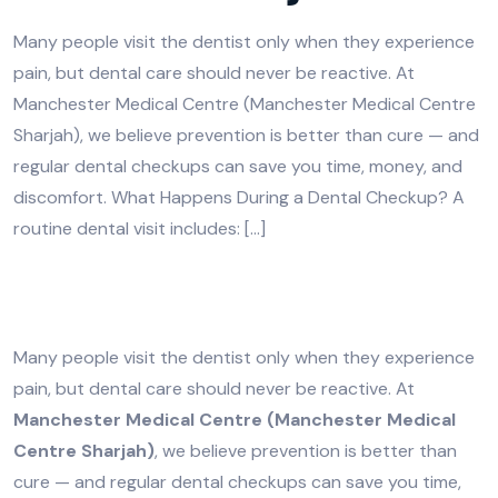
Many people visit the dentist only when they experience
pain, but dental care should never be reactive. At
Manchester Medical Centre (Manchester Medical Centre
Sharjah), we believe prevention is better than cure — and
regular dental checkups can save you time, money, and
discomfort. What Happens During a Dental Checkup? A
routine dental visit includes: […]
Many people visit the dentist only when they experience
pain, but dental care should never be reactive. At
Manchester Medical Centre (Manchester Medical
Centre Sharjah)
, we believe prevention is better than
cure — and regular dental checkups can save you time,