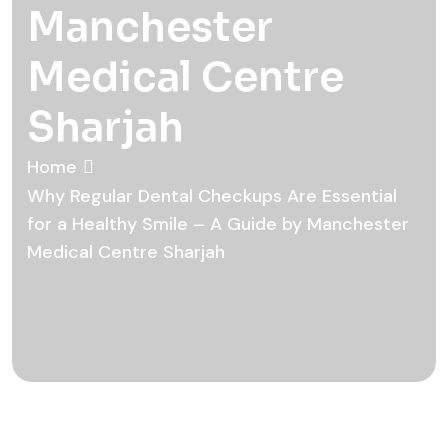
Manchester
Medical Centre
Sharjah
Home
Why Regular Dental Checkups Are Essential
for a Healthy Smile – A Guide by Manchester
Medical Centre Sharjah