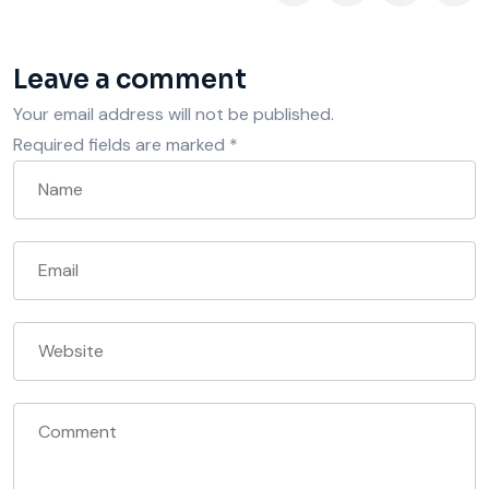
Leave a comment
Your email address will not be published.
Required fields are marked
*