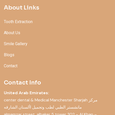
About Links
Tooth Extraction
About Us
Smile Gallery
Blogs
Contact
Contact Info
United Arab Emirates:
center dental & Medical Manchester Sharjah مركز
مانشستر الطبي لطب وتجميل األسنان الشارقه
almamzar street, albaker 5 tower 302 – Al Khan –