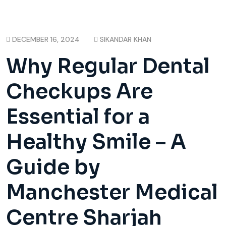
DECEMBER 16, 2024
SIKANDAR KHAN
Why Regular Dental
Checkups Are
Essential for a
Healthy Smile – A
Guide by
Manchester Medical
Centre Sharjah