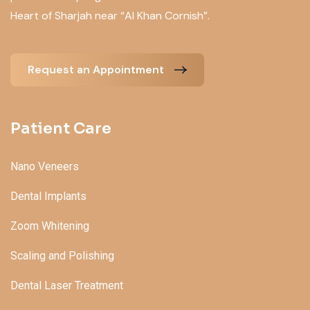
Heart of Sharjah near “Al Khan Cornish”.
Request an Appointment
Patient Care
Nano Veneers
Dental Implants
Zoom Whitening
Scaling and Polishing
Dental Laser Treatment