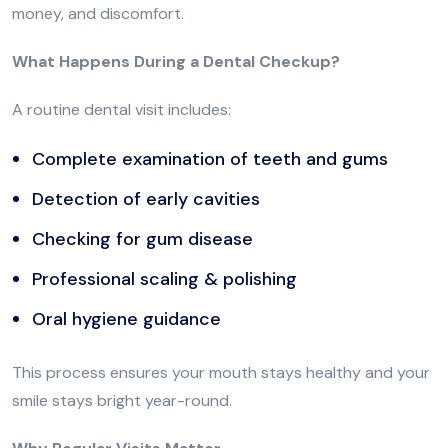
money, and discomfort.
What Happens During a Dental Checkup?
A routine dental visit includes:
Complete examination of teeth and gums
Detection of early cavities
Checking for gum disease
Professional scaling & polishing
Oral hygiene guidance
This process ensures your mouth stays healthy and your
smile stays bright year-round.