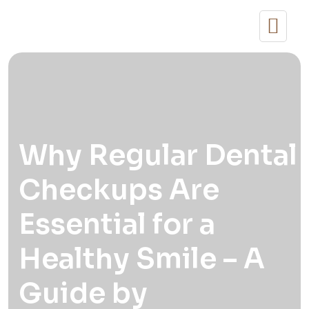
Why Regular Dental
Checkups Are
Essential for a
Healthy Smile – A
Guide by