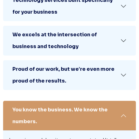
Technology services built specifically
for your business
We excels at the intersection of
business and technology
Proud of our work, but we’re even more
proud of the results.
You know the business. We know the
numbers.