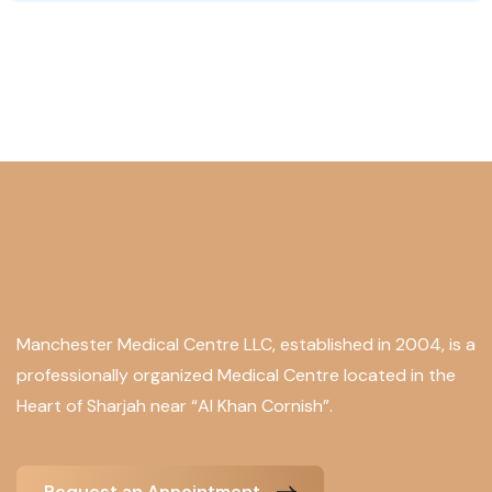
Manchester Medical Centre LLC, established in 2004, is a
professionally organized Medical Centre located in the
Heart of Sharjah near “Al Khan Cornish”.
Request an Appointment