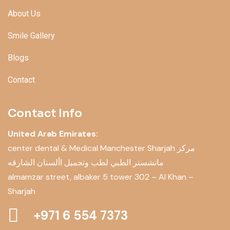
About Us
Smile Gallery
Blogs
Contact
Contact Info
United Arab Emirates:
center dental & Medical Manchester Sharjah مركز
مانشستر الطبي لطب وتجميل األسنان الشارقه
almamzar street, albaker 5 tower 302 – Al Khan –
Sharjah
+971 6 554 7373