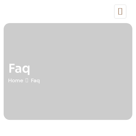
Faq
Home
Faq