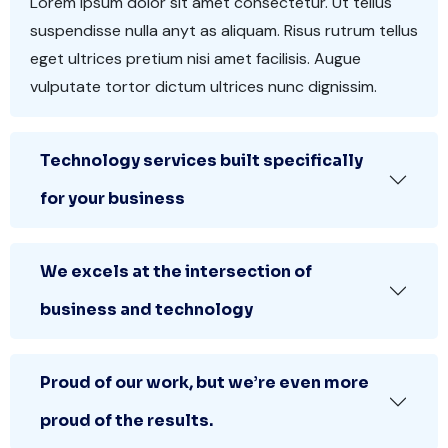
Lorem ipsum dolor sit amet consectetur. Ut tellus
suspendisse nulla anyt as aliquam. Risus rutrum tellus
eget ultrices pretium nisi amet facilisis. Augue
vulputate tortor dictum ultrices nunc dignissim.
Technology services built specifically
for your business
We excels at the intersection of
business and technology
Proud of our work, but we’re even more
proud of the results.