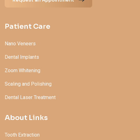
Patient Care
Nano Veneers
Dental Implants
Zoom Whitening
Scaling and Polishing
Dental Laser Treatment
About Links
Tooth Extraction