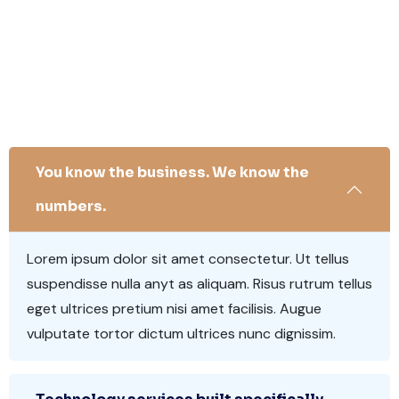
You know the business. We know the
numbers.
Lorem ipsum dolor sit amet consectetur. Ut tellus
suspendisse nulla anyt as aliquam. Risus rutrum tellus
eget ultrices pretium nisi amet facilisis. Augue
vulputate tortor dictum ultrices nunc dignissim.